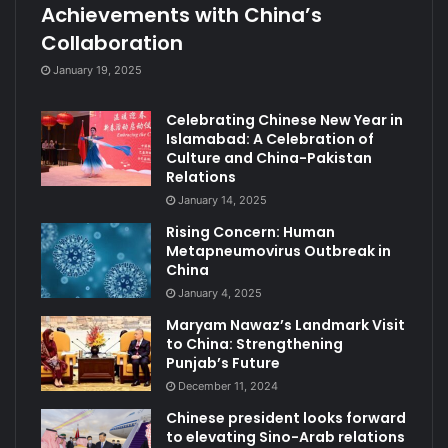
Achievements with China’s
Collaboration
January 19, 2025
Celebrating Chinese New Year in
Islamabad: A Celebration of
Culture and China-Pakistan
Relations
January 14, 2025
Rising Concern: Human
Metapneumovirus Outbreak in
China
January 4, 2025
Maryam Nawaz’s Landmark Visit
to China: Strengthening
Punjab’s Future
December 11, 2024
Chinese president looks forward
to elevating Sino-Arab relations