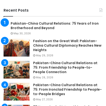
Recent Posts
Pakistan-China Cultural Relations: 75 Years of Iron
Brotherhood and Beyond
May 30, 2026
Fashion on the Great Wall: Pakistan-
China Cultural Diplomacy Reaches New
Heights
May 29, 2026
Pakistan-China Cultural Relations at
75: From Friendship to People-to-
People Connection
May 28, 2026
Pakistan-China Cultural Relations at
75: From Ironclad Friendship to People-
to-People Bridges
May 27, 2026