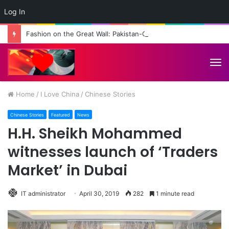
Log In
Fashion on the Great Wall: Pakistan-China Cultural Diplomacy Reaches New Heights
M
Home
/
I Love China
/
Chinese Stories
Chinese Stories
Featured
News
H.H. Sheikh Mohammed
witnesses launch of ‘Traders
Market’ in Dubai
IT administrator
April 30, 2019
282
1 minute read