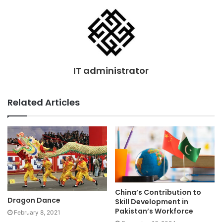
IT administrator
Related Articles
China’s Contribution to
Dragon Dance
Skill Development in
Pakistan’s Workforce
February 8, 2021