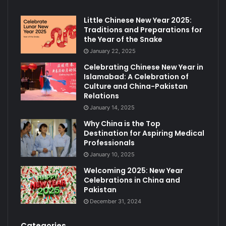
Little Chinese New Year 2025:
Traditions and Preparations for
the Year of the Snake
January 22, 2025
Celebrating Chinese New Year in
Islamabad: A Celebration of
Culture and China-Pakistan
Relations
January 14, 2025
Why China is the Top
Destination for Aspiring Medical
Professionals
January 10, 2025
Welcoming 2025: New Year
Celebrations in China and
Pakistan
December 31, 2024
Categories