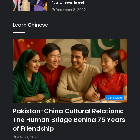
‘to a new level’
December 8, 2022
Learn Chinese
I Love China
Pakistan-China Cultural Relations:
The Human Bridge Behind 75 Years
of Friendship
May 21, 2026