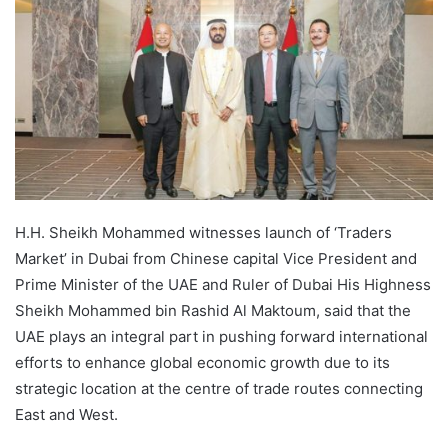
H.H. Sheikh Mohammed witnesses launch of ‘Traders
Market’ in Dubai from Chinese capital Vice President and
Prime Minister of the UAE and Ruler of Dubai His Highness
Sheikh Mohammed bin Rashid Al Maktoum, said that the
UAE plays an integral part in pushing forward international
efforts to enhance global economic growth due to its
strategic location at the centre of trade routes connecting
East and West.