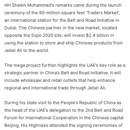
HH Sheikh Mohammed’s remarks came during the launch
ceremony of the 60-million square feet ‘Traders Market’,
an international station for the Belt and Road Initiative in
Dubai. The Chinese partner in the new market, located
opposite the Expo 2020 site, will invest $2.4 billion in
using the station to store and ship Chinese products from
Jebel Ali to the world.
The mega project further highlights the UAE’s key role as a
strategic partner in China’s Belt and Road Initiative. It will
include wholesale and retail outlets that help enhance
regional and international trade through Jebel Ali.
During his state visit to the People’s Republic of China as
the head of the UAE’s delegation to the 2nd Belt and Road
Forum for International Cooperation in the Chinese capital
Beijing, His Highness attended the signing ceremonies of