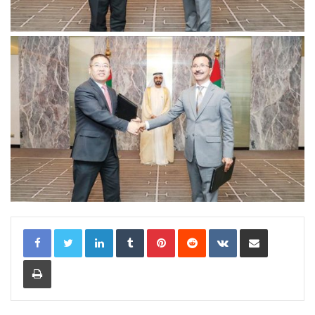
LinkedIn
Tumblr
Pinterest
Reddit
VKontakte
Share via Email
Print