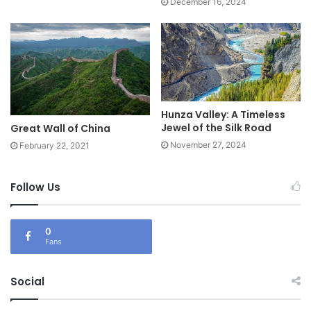
December 16, 2024
Hunza Valley: A Timeless
Jewel of the Silk Road
Great Wall of China
November 27, 2024
February 22, 2021
Follow Us
0
Fans
Social