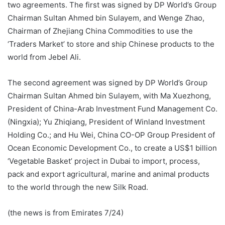
two agreements. The first was signed by DP World’s Group
Chairman Sultan Ahmed bin Sulayem, and Wenge Zhao,
Chairman of Zhejiang China Commodities to use the
‘Traders Market’ to store and ship Chinese products to the
world from Jebel Ali.
The second agreement was signed by DP World’s Group
Chairman Sultan Ahmed bin Sulayem, with Ma Xuezhong,
President of China-Arab Investment Fund Management Co.
(Ningxia); Yu Zhiqiang, President of Winland Investment
Holding Co.; and Hu Wei, China CO-OP Group President of
Ocean Economic Development Co., to create a US$1 billion
‘Vegetable Basket’ project in Dubai to import, process,
pack and export agricultural, marine and animal products
to the world through the new Silk Road.
(the news is from Emirates 7/24)