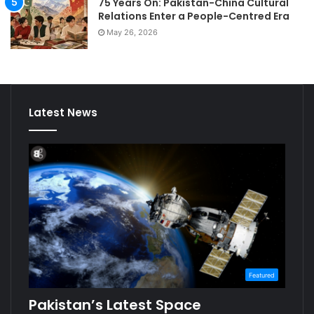
75 Years On: Pakistan-China Cultural
Relations Enter a People-Centred Era
May 26, 2026
Latest News
Featured
Pakistan’s Latest Space