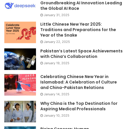
Groundbreaking AI Innovation Leading
the Global AI Race
January 31, 2025
Little Chinese New Year 2025:
Traditions and Preparations for the
Year of the Snake
January 22, 2025
Pakistan’s Latest Space Achievements
with China’s Collaboration
January 19, 2025
Celebrating Chinese New Year in
Islamabad: A Celebration of Culture
and China-Pakistan Relations
January 14, 2025
Why China is the Top Destination for
Aspiring Medical Professionals
January 10, 2025