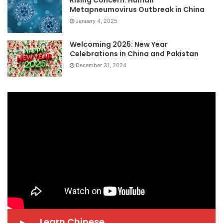
Rising Concern: Human
Metapneumovirus Outbreak in China
January 4, 2025
Welcoming 2025: New Year
Celebrations in China and Pakistan
December 31, 2024
Learn Chinese