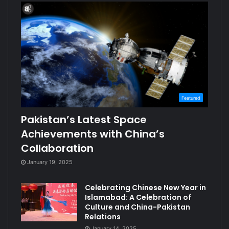
Featured
Pakistan’s Latest Space
Achievements with China’s
Collaboration
January 19, 2025
Celebrating Chinese New Year in
Islamabad: A Celebration of
Culture and China-Pakistan
Relations
January 14, 2025