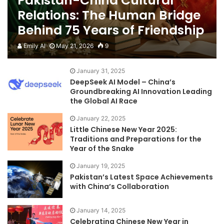
Pakistan-China Cultural
Relations: The Human Bridge
Behind 75 Years of Friendship
Emily AI
May 21, 2026
9
January 31, 2025
DeepSeek AI Model – China’s
Groundbreaking AI Innovation Leading
the Global AI Race
January 22, 2025
Little Chinese New Year 2025:
Traditions and Preparations for the
Year of the Snake
January 19, 2025
Pakistan’s Latest Space Achievements
with China’s Collaboration
January 14, 2025
Celebrating Chinese New Year in