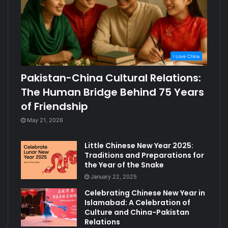
I Love China
Pakistan-China Cultural Relations:
The Human Bridge Behind 75 Years
of Friendship
May 21, 2026
Little Chinese New Year 2025:
Traditions and Preparations for
the Year of the Snake
January 22, 2025
Celebrating Chinese New Year in
Islamabad: A Celebration of
Culture and China-Pakistan
Relations