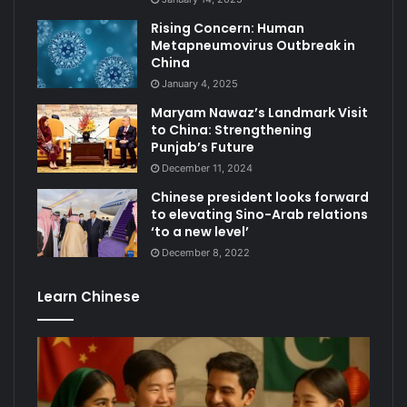
Rising Concern: Human
Metapneumovirus Outbreak in
China
January 4, 2025
Maryam Nawaz’s Landmark Visit
to China: Strengthening
Punjab’s Future
December 11, 2024
Chinese president looks forward
to elevating Sino-Arab relations
‘to a new level’
December 8, 2022
Learn Chinese