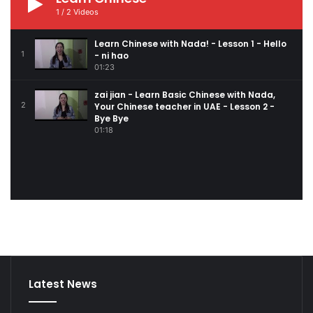
1
/
2
Videos
Learn Chinese with Nada! - Lesson 1 - Hello
1
- ni hao
01:23
zai jian - Learn Basic Chinese with Nada,
2
Your Chinese teacher in UAE - Lesson 2 -
Bye Bye
01:18
Latest News