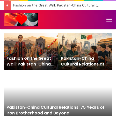
Fashion on the Great Wall: Pakistan-China Cultural Diplomacy Reaches New Heights
M
Fashion on the Great
Pakistan-China
Wall: Pakistan-China
Cultural Relations at
Cultural Diplomacy
75: From Friendship to
Reaches New Heights
People-to-People
Connection
Pakistan-China Cultural Relations: 75 Years of
Iron Brotherhood and Beyond