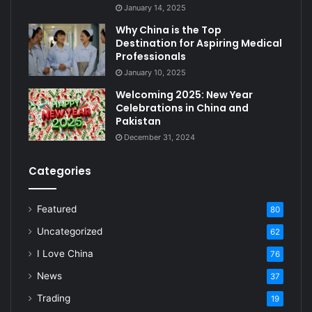
January 14, 2025
Why China is the Top
Destination for Aspiring Medical
Professionals
January 10, 2025
Welcoming 2025: New Year
Celebrations in China and
Pakistan
December 31, 2024
Categories
Featured
80
Uncategorized
62
I Love China
76
News
37
Trading
19