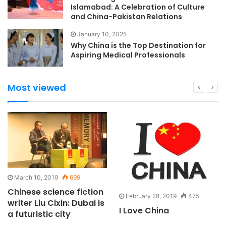
Islamabad: A Celebration of Culture
and China-Pakistan Relations
January 10, 2025
Why China is the Top Destination for
Aspiring Medical Professionals
Most viewed
March 10, 2019
699
Chinese science fiction
February 28, 2019
475
writer Liu Cixin: Dubai is
I Love China
a futuristic city