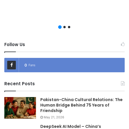
Follow Us
0
Fans
Recent Posts
Pakistan-China Cultural Relations: The
Human Bridge Behind 75 Years of
Friendship
May 21, 2026
DeepSeek AI Model – China’s