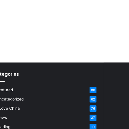
tegories
eatured
80
ncategorized
62
 Love China
76
ews
37
rading
19