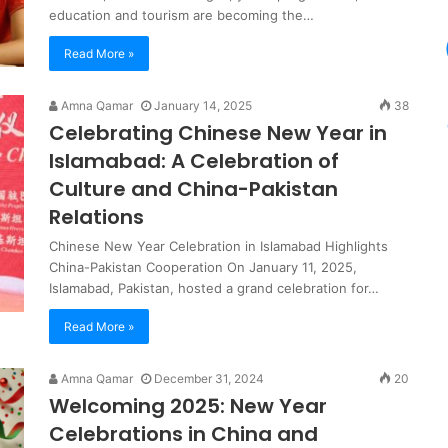
education and tourism are becoming the…
Read More »
Amna Qamar
January 14, 2025
38
Celebrating Chinese New Year in
Islamabad: A Celebration of
Culture and China-Pakistan
Relations
Chinese New Year Celebration in Islamabad Highlights
China-Pakistan Cooperation On January 11, 2025,
Islamabad, Pakistan, hosted a grand celebration for…
Read More »
Amna Qamar
December 31, 2024
20
Welcoming 2025: New Year
Celebrations in China and