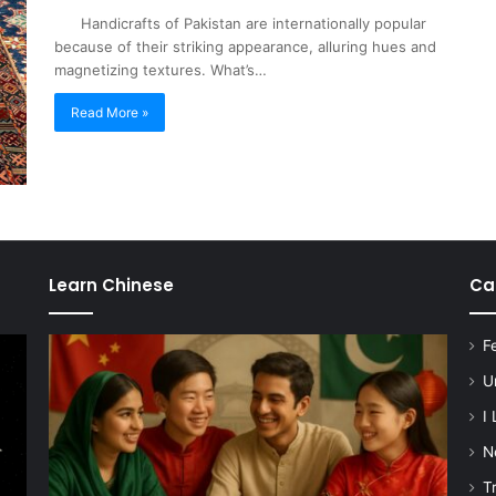
Handicrafts of Pakistan are internationally popular
because of their striking appearance, alluring hues and
magnetizing textures. What’s…
Read More »
Learn Chinese
Ca
F
U
I
N
T