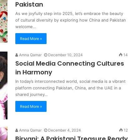
Pakistan
As we joyfully step into 2025, let’s embrace the beauty
of cultural diversity by exploring how China and Pakistan
welcome…
Read More »
Amna Qamar
December 10, 2024
14
Social Media Connecting Cultures
in Harmony
In today’s interconnected world, social media is a vibrant
platform connecting Pakistan, China, and the UAE in a
shared journey…
Read More »
Amna Qamar
December 4, 2024
12
Biryani: A Pakistani Treasure Ready