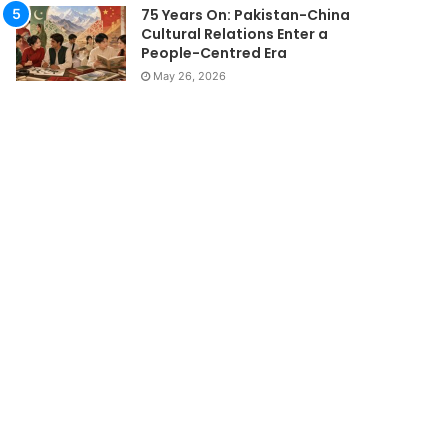
75 Years On: Pakistan-China
Cultural Relations Enter a
People-Centred Era
May 26, 2026