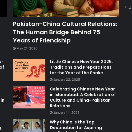
U
Pakistan-China Cultural Relations:
The Human Bridge Behind 75
Years of Friendship
May 21, 2026
ar
Little Chinese New Year 2025:
of
Traditions and Preparations
for the Year of the Snake
January 22, 2025
Celebrating Chinese New Year
in Islamabad: A Celebration of
in
Culture and China-Pakistan
Relations
January 14, 2025
Why China is the Top
g
Destination for Aspiring