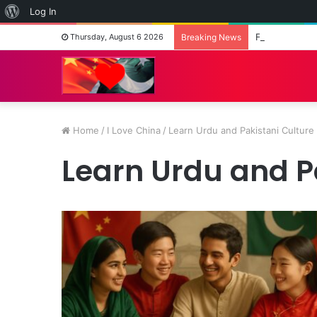
About
Log In
WordPress
Fashion on th
Thursday, August 6 2026
Breaking News
Home
/
I Love China
/
Learn Urdu and Pakistani Culture
Learn Urdu and P