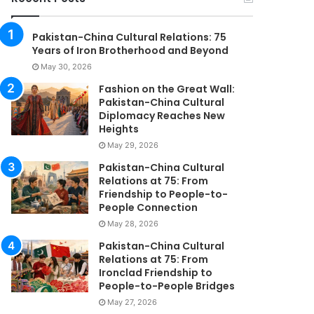
Pakistan-China Cultural Relations: 75
Years of Iron Brotherhood and Beyond
May 30, 2026
Fashion on the Great Wall:
Pakistan-China Cultural
Diplomacy Reaches New
Heights
May 29, 2026
Pakistan-China Cultural
Relations at 75: From
Friendship to People-to-
People Connection
May 28, 2026
Pakistan-China Cultural
Relations at 75: From
Ironclad Friendship to
People-to-People Bridges
May 27, 2026