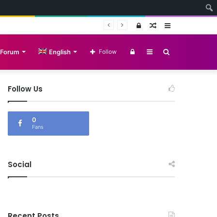
Log
Random
Sidebar
In
Article
Log
Sidebar
Search
Forum
English
Follow
In
for
Follow Us
0
Fans
Social
Recent Posts