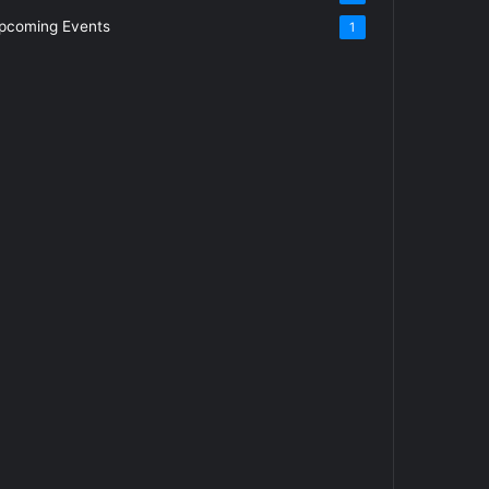
pcoming Events
1