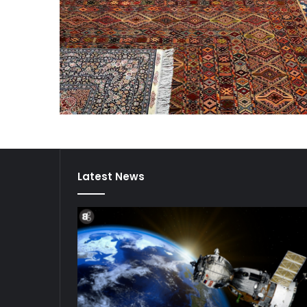
Latest News