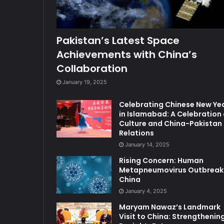
Pakistan’s Latest Space
Achievements with China’s
Collaboration
January 19, 2025
Celebrating Chinese New Ye
in Islamabad: A Celebration 
Culture and China-Pakistan
Relations
January 14, 2025
Rising Concern: Human
Metapneumovirus Outbreak 
China
January 4, 2025
Maryam Nawaz’s Landmark
Visit to China: Strengthenin