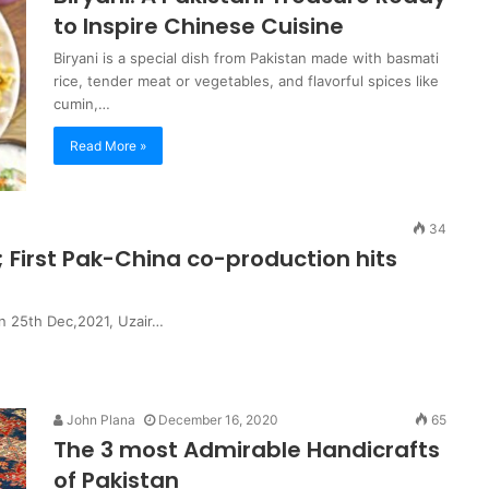
to Inspire Chinese Cuisine
Biryani is a special dish from Pakistan made with basmati
rice, tender meat or vegetables, and flavorful spices like
cumin,…
Read More »
34
; First Pak-China co-production hits
5th Dec,2021, Uzair…
John Plana
December 16, 2020
65
The 3 most Admirable Handicrafts
of Pakistan