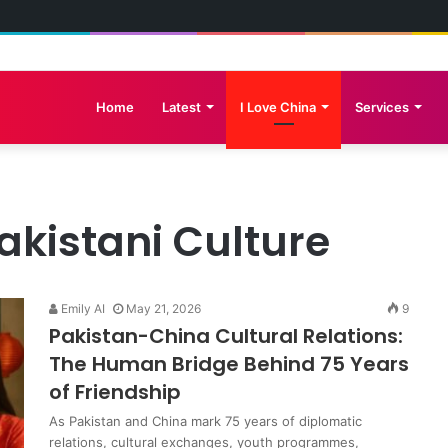
e Great Wall: Pakistan-China Cultural Diplomacy Reaches New Heights
Home
Latest
I Love China
Services
akistani Culture
Emily AI
May 21, 2026
9
Pakistan-China Cultural Relations:
The Human Bridge Behind 75 Years
of Friendship
As Pakistan and China mark 75 years of diplomatic
relations, cultural exchanges, youth programmes,