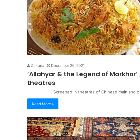
Zakaria
December 26, 2021
‘Allahyar & the Legend of Markhor’ 
theatres
Screened in theatres of Chinese mainland on 2
Read More »