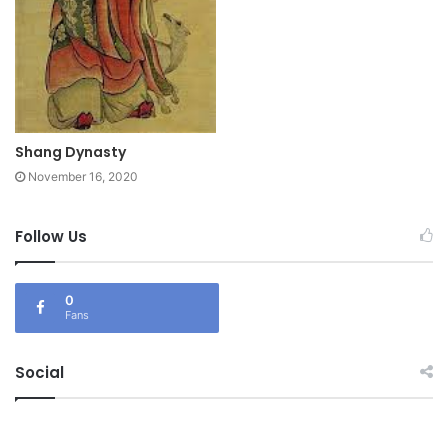
Shang Dynasty
November 16, 2020
Follow Us
0
Fans
Social