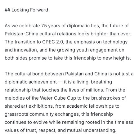
## Looking Forward
As we celebrate 75 years of diplomatic ties, the future of
Pakistan-China cultural relations looks brighter than ever.
The transition to CPEC 2.0, the emphasis on technology
and innovation, and the growing youth engagement on
both sides promise to take this friendship to new heights.
The cultural bond between Pakistan and China is not just a
diplomatic achievement — it is a living, breathing
relationship that touches the lives of millions. From the
melodies of the Water Cube Cup to the brushstrokes of
shared art exhibitions, from academic fellowships to
grassroots community exchanges, this friendship
continues to evolve while remaining rooted in the timeless
values of trust, respect, and mutual understanding.