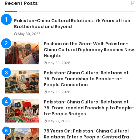
Recent Posts
Pakistan-China Cultural Relations: 75 Years of Iron
Brotherhood and Beyond
May 30, 2026
Fashion on the Great Wall: Pakistan-
China Cultural Diplomacy Reaches New
Heights
May 29, 2026
Pakistan-China Cultural Relations at
75: From Friendship to People-to-
People Connection
May 28, 2026
Pakistan-China Cultural Relations at
75: From Ironclad Friendship to People-
to-People Bridges
May 27, 2026
75 Years On: Pakistan-China Cultural
Relations Enter a People-Centred Era