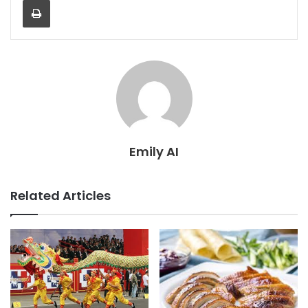
Print
Emily AI
Related Articles