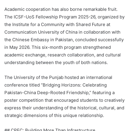
Academic cooperation has also borne remarkable fruit.
The ICSF-UoS Fellowship Program 2025-26, organized by
the Institute for a Community with Shared Future at
Communication University of China in collaboration with
the Chinese Embassy in Pakistan, concluded successfully
in May 2026. This six-month program strengthened
academic exchange, research collaboration, and cultural
understanding between the youth of both nations.
The University of the Punjab hosted an international
conference titled “Bridging Horizons: Celebrating
Pakistan-China Deep-Rooted Friendship,” featuring a
poster competition that encouraged students to creatively
express their understanding of the historical, cultural, and
strategic dimensions of this unique relationship.
## CPEC: Building More Than Infrastructure