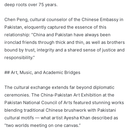
deep roots over 75 years.
Chen Peng, cultural counselor of the Chinese Embassy in
Pakistan, eloquently captured the essence of this
relationship: “China and Pakistan have always been
ironclad friends through thick and thin, as well as brothers
bound by trust, integrity and a shared sense of justice and
responsibility.”
## Art, Music, and Academic Bridges
The cultural exchange extends far beyond diplomatic
ceremonies. The China-Pakistan Art Exhibition at the
Pakistan National Council of Arts featured stunning works
blending traditional Chinese brushwork with Pakistani
cultural motifs — what artist Ayesha Khan described as
“two worlds meeting on one canvas.”