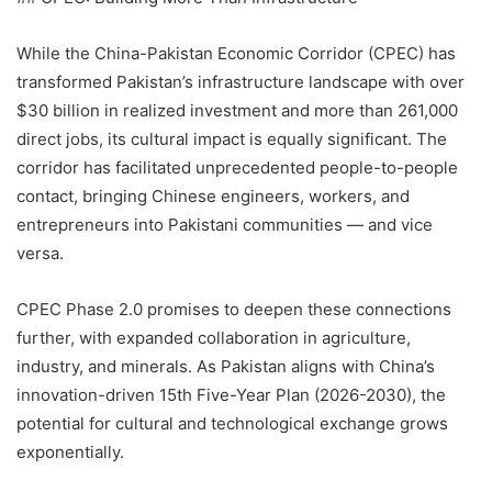
While the China-Pakistan Economic Corridor (CPEC) has
transformed Pakistan’s infrastructure landscape with over
$30 billion in realized investment and more than 261,000
direct jobs, its cultural impact is equally significant. The
corridor has facilitated unprecedented people-to-people
contact, bringing Chinese engineers, workers, and
entrepreneurs into Pakistani communities — and vice
versa.
CPEC Phase 2.0 promises to deepen these connections
further, with expanded collaboration in agriculture,
industry, and minerals. As Pakistan aligns with China’s
innovation-driven 15th Five-Year Plan (2026-2030), the
potential for cultural and technological exchange grows
exponentially.