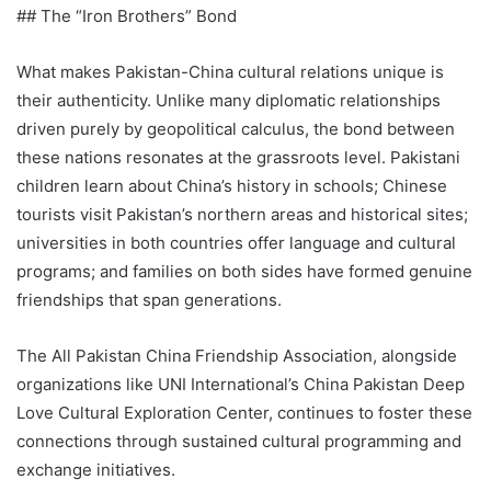
## The “Iron Brothers” Bond
What makes Pakistan-China cultural relations unique is
their authenticity. Unlike many diplomatic relationships
driven purely by geopolitical calculus, the bond between
these nations resonates at the grassroots level. Pakistani
children learn about China’s history in schools; Chinese
tourists visit Pakistan’s northern areas and historical sites;
universities in both countries offer language and cultural
programs; and families on both sides have formed genuine
friendships that span generations.
The All Pakistan China Friendship Association, alongside
organizations like UNI International’s China Pakistan Deep
Love Cultural Exploration Center, continues to foster these
connections through sustained cultural programming and
exchange initiatives.