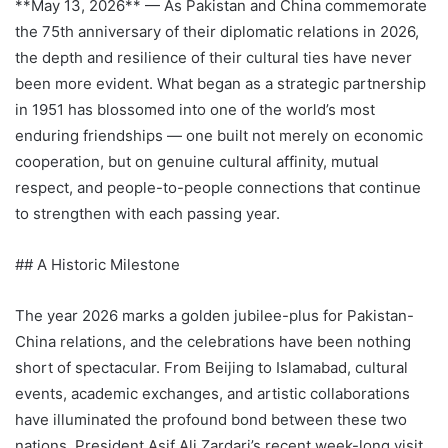
**May 13, 2026** — As Pakistan and China commemorate
the 75th anniversary of their diplomatic relations in 2026,
the depth and resilience of their cultural ties have never
been more evident. What began as a strategic partnership
in 1951 has blossomed into one of the world’s most
enduring friendships — one built not merely on economic
cooperation, but on genuine cultural affinity, mutual
respect, and people-to-people connections that continue
to strengthen with each passing year.
## A Historic Milestone
The year 2026 marks a golden jubilee-plus for Pakistan-
China relations, and the celebrations have been nothing
short of spectacular. From Beijing to Islamabad, cultural
events, academic exchanges, and artistic collaborations
have illuminated the profound bond between these two
nations. President Asif Ali Zardari’s recent week-long visit