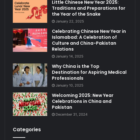
Little Chinese New Year 2025:
Traditions and Preparations for
the Year of the Snake
January 22, 2025
Celebrating Chinese New Year in
Islamabad: A Celebration of
Culture and China-Pakistan
Relations
January 14, 2025
Why China is the Top
Destination for Aspiring Medical
Professionals
January 10, 2025
Welcoming 2025: New Year
Celebrations in China and
Pakistan
December 31, 2024
Categories