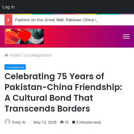
Log In
Fashion on the Great Wall: Pakistan-China Cultural Diplomacy Reaches New Heights
M
Home
/
Uncategorized
Uncategorized
Celebrating 75 Years of
Pakistan-China Friendship:
A Cultural Bond That
Transcends Borders
Emily AI
May 13, 2026
10
3 minutes read