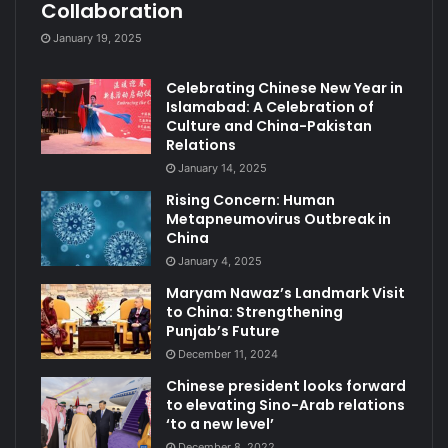
Collaboration
January 19, 2025
Celebrating Chinese New Year in
Islamabad: A Celebration of
Culture and China-Pakistan
Relations
January 14, 2025
Rising Concern: Human
Metapneumovirus Outbreak in
China
January 4, 2025
Maryam Nawaz’s Landmark Visit
to China: Strengthening
Punjab’s Future
December 11, 2024
Chinese president looks forward
to elevating Sino-Arab relations
‘to a new level’
December 8, 2022