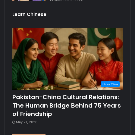
Learn Chinese
I Love China
Pakistan-China Cultural Relations:
The Human Bridge Behind 75 Years
of Friendship
May 21, 2026