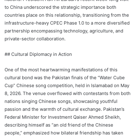
to China underscored the strategic importance both
countries place on this relationship, transitioning from the
infrastructure-heavy CPEC Phase 1.0 to a more diversified
partnership encompassing technology, agriculture, and
private-sector collaboration.
## Cultural Diplomacy in Action
One of the most heartwarming manifestations of this
cultural bond was the Pakistan finals of the “Water Cube
Cup” Chinese song competition, held in Islamabad on May
8, 2026. The venue overflowed with contestants from both
nations singing Chinese songs, showcasing youthful
passion and the warmth of cultural exchange. Pakistan’s
Federal Minister for Investment Qaiser Ahmed Sheikh,
describing himself as “an old friend of the Chinese
people,” emphasized how bilateral friendship has taken