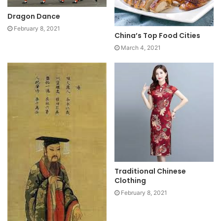
Dragon Dance
February 8, 2021
China’s Top Food Cities
March 4, 2021
Traditional Chinese
Clothing
February 8, 2021