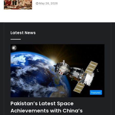
May 26, 2026
Latest News
Featured
Pakistan’s Latest Space
Achievements with China’s