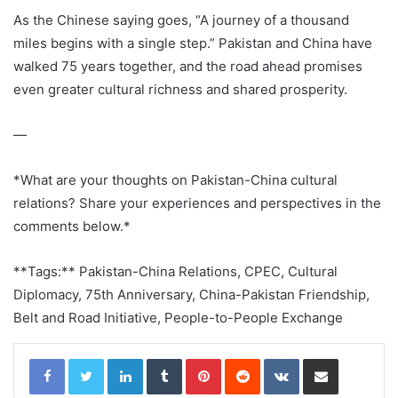
As the Chinese saying goes, “A journey of a thousand
miles begins with a single step.” Pakistan and China have
walked 75 years together, and the road ahead promises
even greater cultural richness and shared prosperity.
—
*What are your thoughts on Pakistan-China cultural
relations? Share your experiences and perspectives in the
comments below.*
**Tags:** Pakistan-China Relations, CPEC, Cultural
Diplomacy, 75th Anniversary, China-Pakistan Friendship,
Belt and Road Initiative, People-to-People Exchange
LinkedIn
Tumblr
Pinterest
Reddit
VKontakte
Share via Email