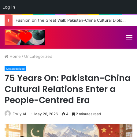
Log In
Fashion on the Great Wall: Pakistan-China Cultural Diplomacy Reaches New Heights
M
Home
/
Uncategorized
Uncategorized
75 Years On: Pakistan-China
Cultural Relations Enter a
People-Centred Era
Emily AI
May 26, 2026
4
2 minutes read