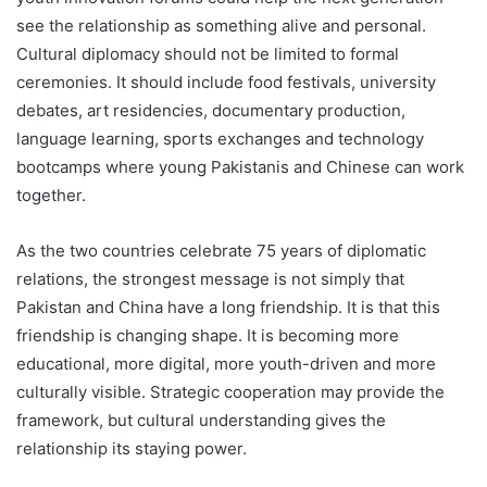
see the relationship as something alive and personal.
Cultural diplomacy should not be limited to formal
ceremonies. It should include food festivals, university
debates, art residencies, documentary production,
language learning, sports exchanges and technology
bootcamps where young Pakistanis and Chinese can work
together.
As the two countries celebrate 75 years of diplomatic
relations, the strongest message is not simply that
Pakistan and China have a long friendship. It is that this
friendship is changing shape. It is becoming more
educational, more digital, more youth-driven and more
culturally visible. Strategic cooperation may provide the
framework, but cultural understanding gives the
relationship its staying power.