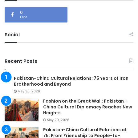
0
Fans
Social
Recent Posts
Pakistan-China Cultural Relations: 75 Years of Iron
Brotherhood and Beyond
May 30, 2026
Fashion on the Great Wall: Pakistan-
China Cultural Diplomacy Reaches New
Heights
May 29, 2026
Pakistan-China Cultural Relations at
75: From Friendship to People-to-