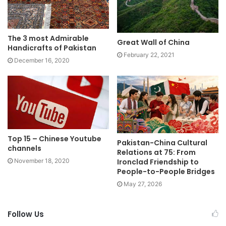
The 3 most Admirable
Great Wall of China
Handicrafts of Pakistan
February 22, 2021
December 16, 2020
Top 15 – Chinese Youtube
Pakistan-China Cultural
channels
Relations at 75: From
Ironclad Friendship to
November 18, 2020
People-to-People Bridges
May 27, 2026
Follow Us