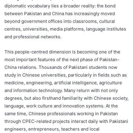
diplomatic vocabulary lies a broader reality: the bond
between Pakistan and China has increasingly moved
beyond government offices into classrooms, cultural
centres, universities, media platforms, language institutes
and professional networks.
This people-centred dimension is becoming one of the
most important features of the next phase of Pakistan-
China relations. Thousands of Pakistani students now
study in Chinese universities, particularly in fields such as
medicine, engineering, artificial intelligence, agriculture
and information technology. Many return with not only
degrees, but also firsthand familiarity with Chinese society,
language, work culture and innovation systems. At the
same time, Chinese professionals working in Pakistan
through CPEC-related projects interact daily with Pakistani
engineers, entrepreneurs, teachers and local