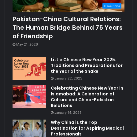
I Love China
Pakistan-China Cultural Relations:
The Human Bridge Behind 75 Years
of Friendship
May 21, 2026
Little Chinese New Year 2025:
Traditions and Preparations for
the Year of the Snake
January 22, 2025
Celebrating Chinese New Year in
Islamabad: A Celebration of
Culture and China-Pakistan
Relations
January 14, 2025
Why China is the Top
Destination for Aspiring Medical
Professionals