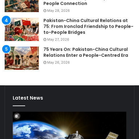
People Connection
May 28, 2026
Pakistan-China Cultural Relations at
75: From Ironclad Friendship to People-
to-People Bridges
May 27, 2026
75 Years On: Pakistan-China Cultural
Relations Enter a People-Centred Era
May 26, 2026
Latest News