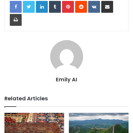
LinkedIn
Tumblr
Pinterest
Reddit
VKontakte
Share via Email
Print
Emily AI
Related Articles