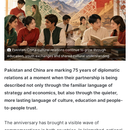
Pakistan-China cultural relations continue to grow through
education, youth exchanges and shared cultural understanding.
Pakistan and China are marking 75 years of diplomatic
relations at a moment when their partnership is being
described not only through the familiar language of
strategy and economics, but also through the quieter,
more lasting language of culture, education and people-
to-people trust.
The anniversary has brought a visible wave of