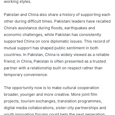
working styles.
Pakistan and China also share a history of supporting each
other during difficult times. Pakistani leaders have recalled
China’s assistance during floods, earthquakes and
economic challenges, while Pakistan has consistently
supported China on core diplomatic issues. This record of
mutual support has shaped public sentiment in both
countries. In Pakistan, China is widely viewed as a reliable
friend; in China, Pakistan is often presented as a trusted
partner with a relationship built on respect rather than
temporary convenience.
The opportunity now is to make cultural cooperation
broader, younger and more creative. More joint film
projects, tourism exchanges, translation programmes,
digital media collaborations, sister-city partnerships and
youth innovation forums could help the next generation