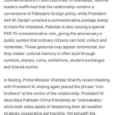
commemorations in both countries. In Islamabad, national
leaders reaffirmed that the relationship remains a
cornerstone of Pakistan’s foreign policy, while President
Asif Ali Zardari unveiled a commemorative postage stamp
to mark the milestone. Pakistan is also issuing a special
PKR 75 commemorative coin, giving the anniversary a
public symbol that ordinary citizens can hold, collect and
remember. These gestures may appear ceremonial, but
they matter: cultural memory is often built through
symbols, stamps, coins, exhibitions, student exchanges
and shared stories.
In Beijing, Prime Minister Shehbaz Sharif’s recent meeting
with President Xi Jinping again placed the phrase “iron
brothers” at the centre of the relationship. President Xi
described Pakistan-China friendship as “unbreakable,”
while both sides spoke of deepening their all-weather
strategic cooperative partnership. Yet beneath the