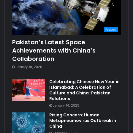
Featured
Pakistan’s Latest Space
Achievements with China’s
Collaboration
January 19, 2025
Celebrating Chinese New Year in
Islamabad: A Celebration of
Culture and China-Pakistan
Relations
January 14, 2025
Rising Concern: Human
Metapneumovirus Outbreak in
China