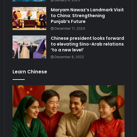
January 4, 2025
Maryam Nawaz’s Landmark Visit
to China: Strengthening
Punjab’s Future
December 11, 2024
Chinese president looks forward
to elevating Sino-Arab relations
‘to a new level’
December 8, 2022
Learn Chinese