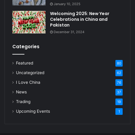
January 10, 2025
Welcoming 2025: New Year
Celebrations in China and
Pakistan
December 31, 2024
Categories
Featured
80
Uncategorized
62
I Love China
76
News
37
Trading
19
Upcoming Events
1