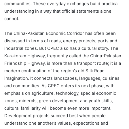
communities. These everyday exchanges build practical
understanding in a way that official statements alone
cannot.
The China-Pakistan Economic Corridor has often been
discussed in terms of roads, energy projects, ports and
industrial zones. But CPEC also has a cultural story. The
Karakoram Highway, frequently called the China-Pakistan
Friendship Highway, is more than a transport route; it is a
modern continuation of the region’s old Silk Road
imagination. It connects landscapes, languages, cuisines
and communities. As CPEC enters its next phase, with
emphasis on agriculture, technology, special economic
zones, minerals, green development and youth skills,
cultural familiarity will become even more important.
Development projects succeed best when people
understand one another’s values, expectations and