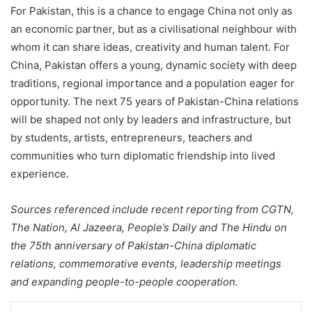
For Pakistan, this is a chance to engage China not only as
an economic partner, but as a civilisational neighbour with
whom it can share ideas, creativity and human talent. For
China, Pakistan offers a young, dynamic society with deep
traditions, regional importance and a population eager for
opportunity. The next 75 years of Pakistan-China relations
will be shaped not only by leaders and infrastructure, but
by students, artists, entrepreneurs, teachers and
communities who turn diplomatic friendship into lived
experience.
Sources referenced include recent reporting from CGTN,
The Nation, Al Jazeera, People’s Daily and The Hindu on
the 75th anniversary of Pakistan-China diplomatic
relations, commemorative events, leadership meetings
and expanding people-to-people cooperation.