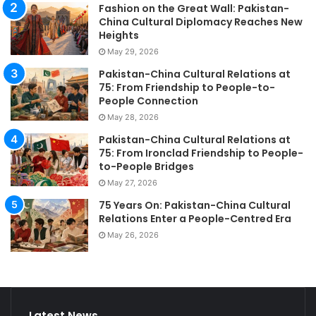
Fashion on the Great Wall: Pakistan-
China Cultural Diplomacy Reaches New
Heights
May 29, 2026
Pakistan-China Cultural Relations at
75: From Friendship to People-to-
People Connection
May 28, 2026
Pakistan-China Cultural Relations at
75: From Ironclad Friendship to People-
to-People Bridges
May 27, 2026
75 Years On: Pakistan-China Cultural
Relations Enter a People-Centred Era
May 26, 2026
Latest News