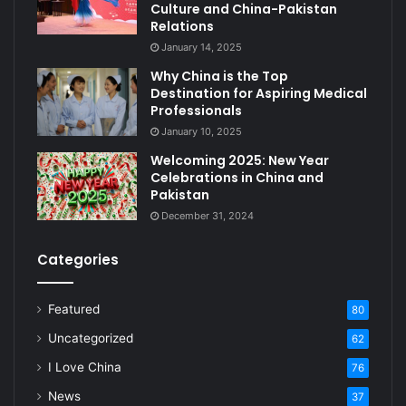
Culture and China-Pakistan
Relations
January 14, 2025
Why China is the Top
Destination for Aspiring Medical
Professionals
January 10, 2025
Welcoming 2025: New Year
Celebrations in China and
Pakistan
December 31, 2024
Categories
Featured
80
Uncategorized
62
I Love China
76
News
37