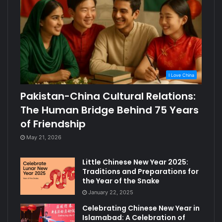
I Love China
Pakistan-China Cultural Relations:
The Human Bridge Behind 75 Years
of Friendship
May 21, 2026
Little Chinese New Year 2025:
Traditions and Preparations for
the Year of the Snake
January 22, 2025
Celebrating Chinese New Year in
Islamabad: A Celebration of