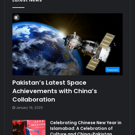
Featured
Pakistan’s Latest Space
Achievements with China’s
Collaboration
January 19, 2025
Celebrating Chinese New Year in
Islamabad: A Celebration of
Culture and China-Pakistan