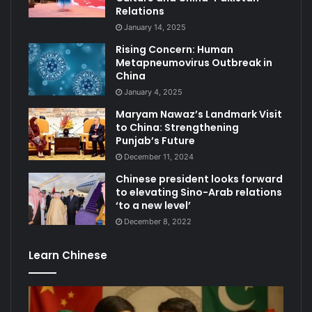
Relations
January 14, 2025
Rising Concern: Human
Metapneumovirus Outbreak in
China
January 4, 2025
Maryam Nawaz’s Landmark Visit
to China: Strengthening
Punjab’s Future
December 11, 2024
Chinese president looks forward
to elevating Sino-Arab relations
‘to a new level’
December 8, 2022
Learn Chinese