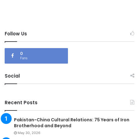
Follow Us
0
Fans
Social
Recent Posts
Pakistan-China Cultural Relations: 75 Years of Iron
Brotherhood and Beyond
May 30, 2026