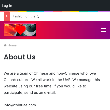
Log In
Fashion on the Great Wall: Pakistan-China Cultural Diplomacy Reaches New Heights
M
Home
About Us
We are a team of Chinese and non-Chinese who love
China’s culture. We all work in the UAE. We manage this
website using our free time. If you would like to
participate, send us an e-mail:
info@cninuae.com