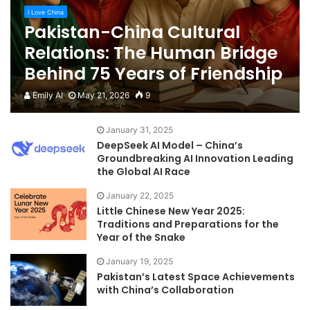
I Love China
Pakistan-China Cultural
Relations: The Human Bridge
Behind 75 Years of Friendship
Emily AI
May 21, 2026
9
January 31, 2025
DeepSeek AI Model – China’s
Groundbreaking AI Innovation Leading
the Global AI Race
January 22, 2025
Little Chinese New Year 2025:
Traditions and Preparations for the
Year of the Snake
January 19, 2025
Pakistan’s Latest Space Achievements
with China’s Collaboration