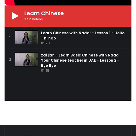
Learn Chinese
1
/
2
Videos
Learn Chinese with Nada! - Lesson 1 - Hello
1
- ni hao
01:23
zai jian - Learn Basic Chinese with Nada,
2
Your Chinese teacher in UAE - Lesson 2 -
Bye Bye
01:18