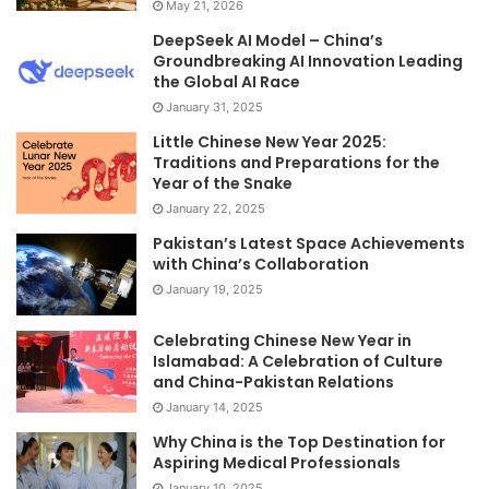
May 21, 2026
DeepSeek AI Model – China’s
Groundbreaking AI Innovation Leading
the Global AI Race
January 31, 2025
Little Chinese New Year 2025:
Traditions and Preparations for the
Year of the Snake
January 22, 2025
Pakistan’s Latest Space Achievements
with China’s Collaboration
January 19, 2025
Celebrating Chinese New Year in
Islamabad: A Celebration of Culture
and China-Pakistan Relations
January 14, 2025
Why China is the Top Destination for
Aspiring Medical Professionals
January 10, 2025