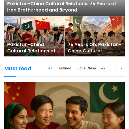
Pakistan-China Cultural Relations: 75 Years of
Iron Brotherhood and Beyond
Pakistan-China
75 Years On: Pakistan-
Cultural Relations at
China Cultural
75: From Ironclad
Relations Enter a
Friendship to People-
People-Centred Era
Must read
All
Featured
I Love China
More
Previous
Nex
to-People Bridges
page
pag