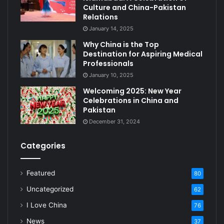
Culture and China-Pakistan
Relations
January 14, 2025
Why China is the Top
Destination for Aspiring Medical
Professionals
January 10, 2025
Welcoming 2025: New Year
Celebrations in China and
Pakistan
December 31, 2024
Categories
Featured
80
Uncategorized
62
I Love China
76
News
37