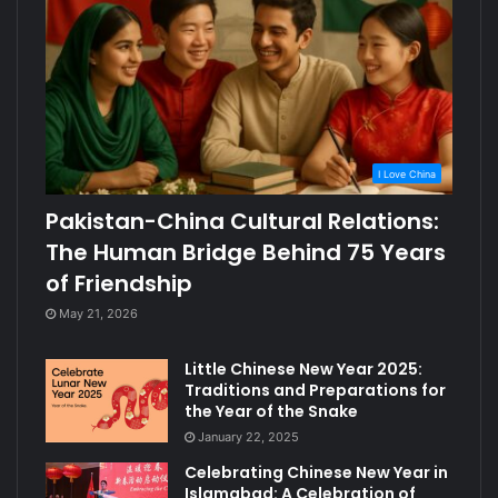
I Love China
Pakistan-China Cultural Relations:
The Human Bridge Behind 75 Years
of Friendship
May 21, 2026
Little Chinese New Year 2025:
Traditions and Preparations for
the Year of the Snake
January 22, 2025
Celebrating Chinese New Year in
Islamabad: A Celebration of