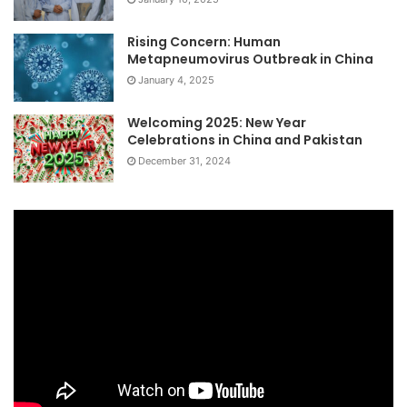
Rising Concern: Human
Metapneumovirus Outbreak in China
January 4, 2025
Welcoming 2025: New Year
Celebrations in China and Pakistan
December 31, 2024