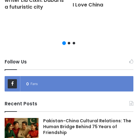
writer Liu Cixin: Dubai is
I Love China
a futuristic city
Follow Us
0
Fans
Recent Posts
Pakistan-China Cultural Relations: The
Human Bridge Behind 75 Years of
Friendship