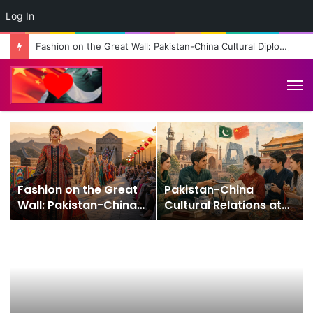
Log In
Fashion on the Great Wall: Pakistan-China Cultural Diplomacy Reaches New Heights
M
Fashion on the Great
Pakistan-China
Wall: Pakistan-China
Cultural Relations at
Cultural Diplomacy
75: From Friendship to
Reaches New Heights
People-to-People
Connection