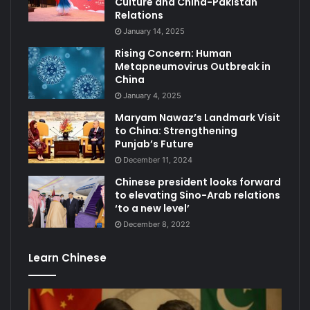
Culture and China-Pakistan
Relations
January 14, 2025
Rising Concern: Human
Metapneumovirus Outbreak in
China
January 4, 2025
Maryam Nawaz’s Landmark Visit
to China: Strengthening
Punjab’s Future
December 11, 2024
Chinese president looks forward
to elevating Sino-Arab relations
‘to a new level’
December 8, 2022
Learn Chinese