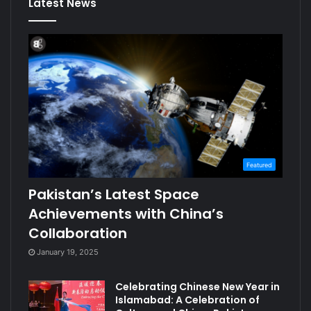
Latest News
Featured
Pakistan’s Latest Space
Achievements with China’s
Collaboration
January 19, 2025
Celebrating Chinese New Year in
Islamabad: A Celebration of