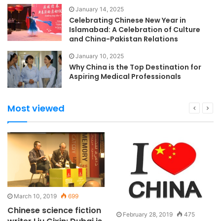
January 14, 2025
Celebrating Chinese New Year in
Islamabad: A Celebration of Culture
and China-Pakistan Relations
January 10, 2025
Why China is the Top Destination for
Aspiring Medical Professionals
Most viewed
March 10, 2019
699
Chinese science fiction
February 28, 2019
475