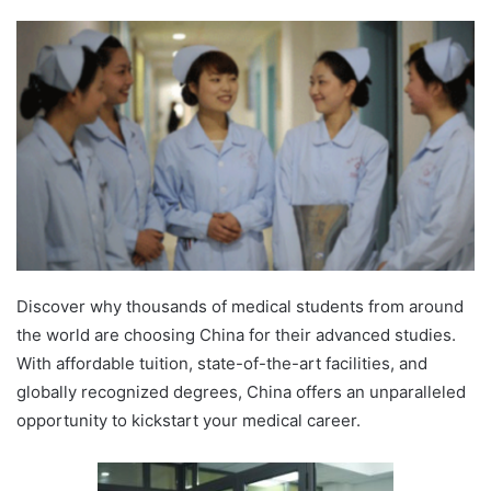
Discover why thousands of medical students from around
the world are choosing China for their advanced studies.
With affordable tuition, state-of-the-art facilities, and
globally recognized degrees, China offers an unparalleled
opportunity to kickstart your medical career.