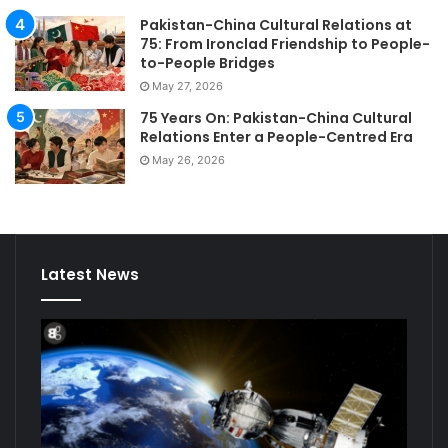
Pakistan-China Cultural Relations at
75: From Ironclad Friendship to People-
to-People Bridges
May 27, 2026
75 Years On: Pakistan-China Cultural
Relations Enter a People-Centred Era
May 26, 2026
Latest News