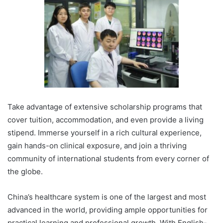
Take advantage of extensive scholarship programs that
cover tuition, accommodation, and even provide a living
stipend. Immerse yourself in a rich cultural experience,
gain hands-on clinical exposure, and join a thriving
community of international students from every corner of
the globe.
China’s healthcare system is one of the largest and most
advanced in the world, providing ample opportunities for
practical learning and professional growth. With English-