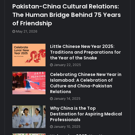
Pakistan-China Cultural Relations:
The Human Bridge Behind 75 Years
of Friendship
May 21, 2026
Little Chinese New Year 2025:
Traditions and Preparations for
the Year of the Snake
January 22, 2025
Celebrating Chinese New Year in
Islamabad: A Celebration of
Culture and China-Pakistan
Relations
January 14, 2025
Why China is the Top
Destination for Aspiring Medical
Professionals
January 10, 2025