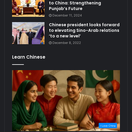
to China: Strengthening
Punjab’s Future
December 11, 2024
Chinese president looks forward
to elevating Sino-Arab relations
‘to a new level’
December 8, 2022
Learn Chinese
I Love China