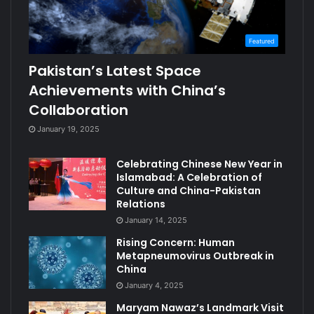
Featured
Pakistan’s Latest Space
Achievements with China’s
Collaboration
January 19, 2025
Celebrating Chinese New Year in
Islamabad: A Celebration of
Culture and China-Pakistan
Relations
January 14, 2025
Rising Concern: Human
Metapneumovirus Outbreak in
China
January 4, 2025
Maryam Nawaz’s Landmark Visit