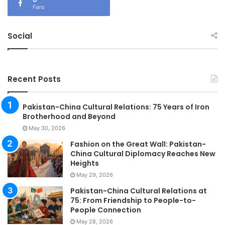
Fans
Social
Recent Posts
Pakistan-China Cultural Relations: 75 Years of Iron
Brotherhood and Beyond
May 30, 2026
Fashion on the Great Wall: Pakistan-
China Cultural Diplomacy Reaches New
Heights
May 29, 2026
Pakistan-China Cultural Relations at
75: From Friendship to People-to-
People Connection
May 28, 2026