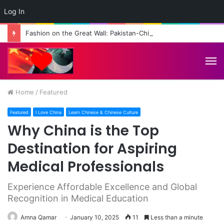
Log In
Fashion on the Great Wall: Pakistan-China Cultural Diplomacy Reaches New Heights
M
Home
/
Featured
Featured
I Love China
Learn Chinese & Chinese Culture
Why China is the Top
Destination for Aspiring
Medical Professionals
Experience Affordable Excellence and Global
Recognition in Medical Education
Amna Qamar
January 10, 2025
11
Less than a minute