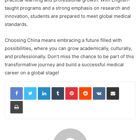
taught programs and a strong emphasis on research and
innovation, students are prepared to meet global medical
standards.
Choosing China means embracing a future filled with
possibilities, where you can grow academically, culturally,
and professionally. Don’t miss the chance to be part of this
transformative journey and build a successful medical
career on a global stage!
LinkedIn
Tumblr
Pinterest
Reddit
VKontakte
Share via Email
Print