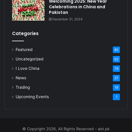
Welcoming 2025: New Year
Celebrations in China and
Pakistan
December 31, 2024
Categories
Featured
80
Uncategorized
62
I Love China
76
News
37
Trading
19
Upcoming Events
1
© Copyright 2026, All Rights Reserved - aini.pk