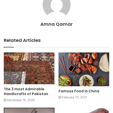
Amna Qamar
Related Articles
The 3 most Admirable
Famous Food in China
Handicrafts of Pakistan
February 10, 2021
December 16, 2020