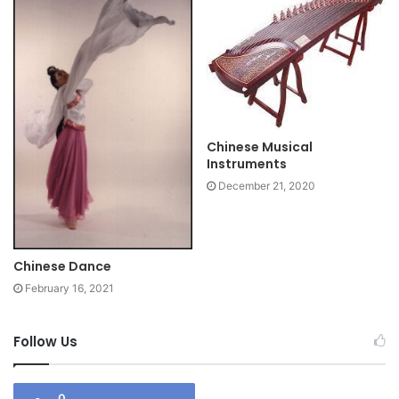
Chinese Musical
Instruments
December 21, 2020
Chinese Dance
February 16, 2021
Follow Us
0