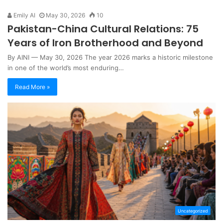
Emily AI
May 30, 2026
10
Pakistan-China Cultural Relations: 75
Years of Iron Brotherhood and Beyond
By AINI — May 30, 2026 The year 2026 marks a historic milestone
in one of the world’s most enduring…
Read More »
Uncategorized