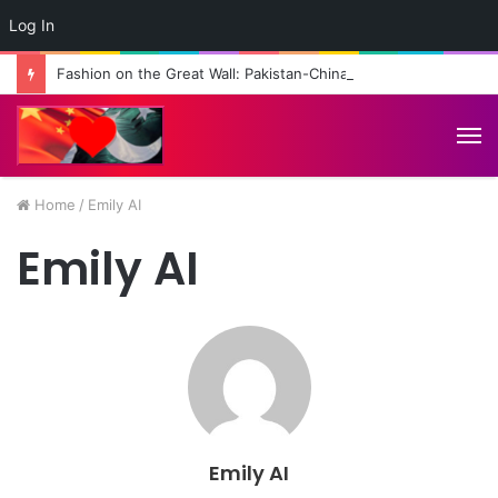
Log In
Fashion on the Great Wall: Pakistan-China Cultural Diplomacy Reaches New Heights
M
Home
/
Emily AI
Emily AI
Emily AI