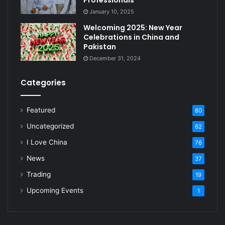
January 10, 2025
Welcoming 2025: New Year
Celebrations in China and
Pakistan
December 31, 2024
Categories
Featured
80
Uncategorized
62
I Love China
76
News
37
Trading
19
Upcoming Events
1