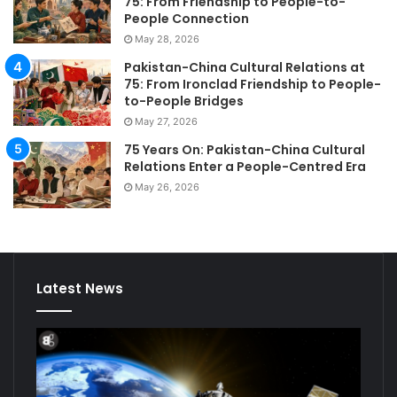
75: From Friendship to People-to-
People Connection
May 28, 2026
Pakistan-China Cultural Relations at
75: From Ironclad Friendship to People-
to-People Bridges
May 27, 2026
75 Years On: Pakistan-China Cultural
Relations Enter a People-Centred Era
May 26, 2026
Latest News