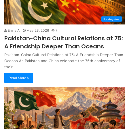
Uncategorized
Emily AI
May 23, 2026
7
Pakistan-China Cultural Relations at 75:
A Friendship Deeper Than Oceans
Pakistan-China Cultural Relations at 75: A Friendship Deeper Than
Oceans As Pakistan and China celebrate the 75th anniversary of
their…
Read More »