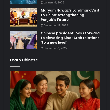
January 4, 2025
Maryam Nawaz’s Landmark Visit
to China: Strengthening
Punjab’s Future
December 11, 2024
Chinese president looks forward
to elevating Sino-Arab relations
‘to a new level’
December 8, 2022
Learn Chinese