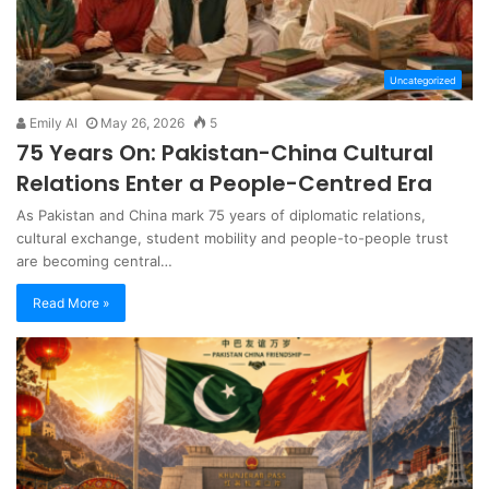
Uncategorized
Emily AI
May 26, 2026
5
75 Years On: Pakistan-China Cultural
Relations Enter a People-Centred Era
As Pakistan and China mark 75 years of diplomatic relations,
cultural exchange, student mobility and people-to-people trust
are becoming central…
Read More »