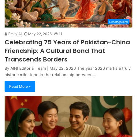
Uncategorized
Emily AI
May 22, 2026
11
Celebrating 75 Years of Pakistan-China
Friendship: A Cultural Bond That
Transcends Borders
By AINI Editorial Team | May 22, 2026 The year 2026 marks a truly
historic milestone in the relationship between…
Read More »