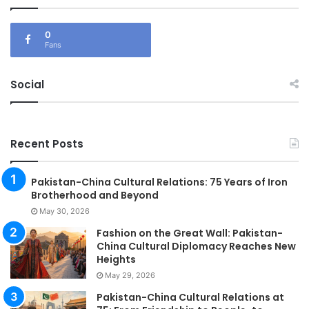
0
Fans
Social
Recent Posts
Pakistan-China Cultural Relations: 75 Years of Iron
Brotherhood and Beyond
May 30, 2026
Fashion on the Great Wall: Pakistan-
China Cultural Diplomacy Reaches New
Heights
May 29, 2026
Pakistan-China Cultural Relations at