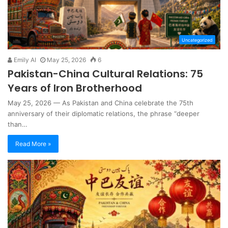
Uncategorized
Emily AI
May 25, 2026
6
Pakistan-China Cultural Relations: 75
Years of Iron Brotherhood
May 25, 2026 — As Pakistan and China celebrate the 75th
anniversary of their diplomatic relations, the phrase “deeper
than…
Read More »