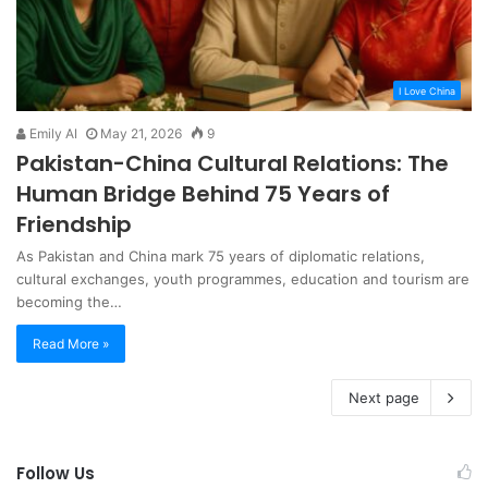
I Love China
Emily AI
May 21, 2026
9
Pakistan-China Cultural Relations: The
Human Bridge Behind 75 Years of
Friendship
As Pakistan and China mark 75 years of diplomatic relations,
cultural exchanges, youth programmes, education and tourism are
becoming the…
Read More »
Next page
Follow Us