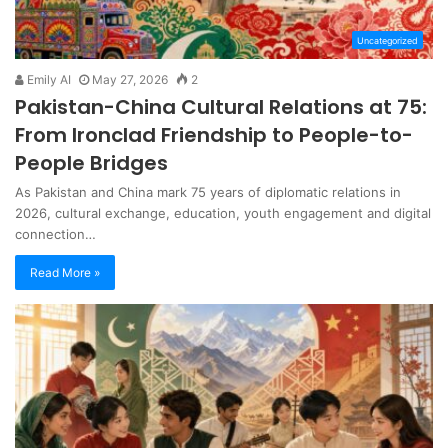
Uncategorized
Emily AI
May 27, 2026
2
Pakistan-China Cultural Relations at 75:
From Ironclad Friendship to People-to-
People Bridges
As Pakistan and China mark 75 years of diplomatic relations in
2026, cultural exchange, education, youth engagement and digital
connection…
Read More »