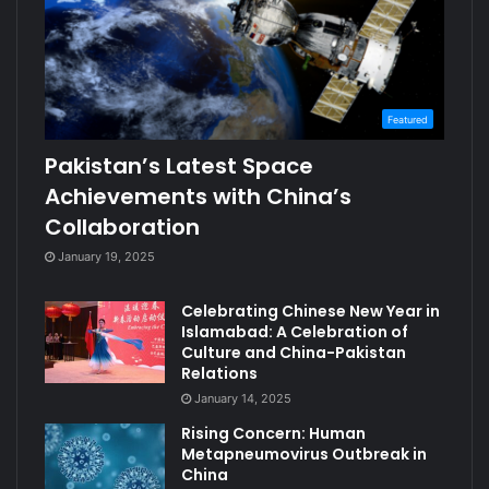
Featured
Pakistan’s Latest Space
Achievements with China’s
Collaboration
January 19, 2025
Celebrating Chinese New Year in
Islamabad: A Celebration of
Culture and China-Pakistan
Relations
January 14, 2025
Rising Concern: Human
Metapneumovirus Outbreak in
China