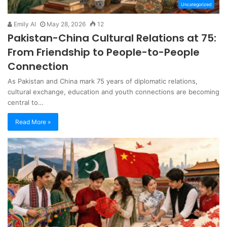
Uncategorized
Emily AI
May 28, 2026
12
Pakistan-China Cultural Relations at 75:
From Friendship to People-to-People
Connection
As Pakistan and China mark 75 years of diplomatic relations,
cultural exchange, education and youth connections are becoming
central to…
Read More »