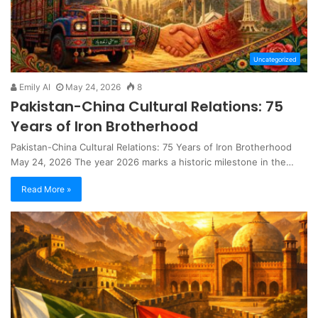
Uncategorized
Emily AI
May 24, 2026
8
Pakistan-China Cultural Relations: 75
Years of Iron Brotherhood
Pakistan-China Cultural Relations: 75 Years of Iron Brotherhood
May 24, 2026 The year 2026 marks a historic milestone in the…
Read More »