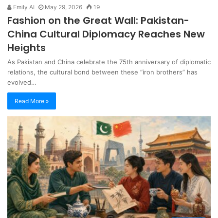
Emily AI
May 29, 2026
19
Fashion on the Great Wall: Pakistan-
China Cultural Diplomacy Reaches New
Heights
As Pakistan and China celebrate the 75th anniversary of diplomatic
relations, the cultural bond between these “iron brothers” has
evolved…
Read More »