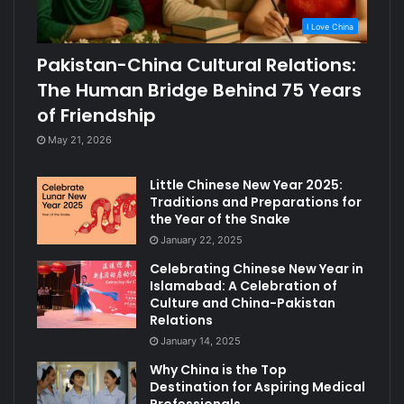
I Love China
Pakistan-China Cultural Relations:
The Human Bridge Behind 75 Years
of Friendship
May 21, 2026
Little Chinese New Year 2025:
Traditions and Preparations for
the Year of the Snake
January 22, 2025
Celebrating Chinese New Year in
Islamabad: A Celebration of
Culture and China-Pakistan
Relations
January 14, 2025
Why China is the Top
Destination for Aspiring Medical
Professionals