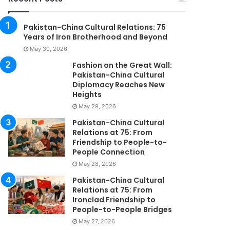
Pakistan-China Cultural Relations: 75
Years of Iron Brotherhood and Beyond
May 30, 2026
Fashion on the Great Wall:
Pakistan-China Cultural
Diplomacy Reaches New
Heights
May 29, 2026
Pakistan-China Cultural
Relations at 75: From
Friendship to People-to-
People Connection
May 28, 2026
Pakistan-China Cultural
Relations at 75: From
Ironclad Friendship to
People-to-People Bridges
May 27, 2026