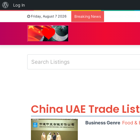
About
Log In
WordPress
Fashion on the G
Friday, August 7 2026
Breaking News
China UAE Trade Lis
Business Genre
Food & 