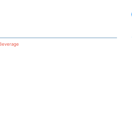
Beverage