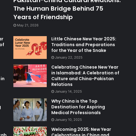
The Human Bridge Behind 75
Years of Friendship
May 21, 2026
ar
Little Chinese New Year 2025:
of
Traditions and Preparations
for the Year of the Snake
January 22, 2025
Celebrating Chinese New Year
in Islamabad: A Celebration of
in
Culture and China-Pakistan
Relations
January 14, 2025
Why China is the Top
g
Destination for Aspiring
Medical Professionals
January 10, 2025
Welcoming 2025: New Year
rab
Celebrations in China and