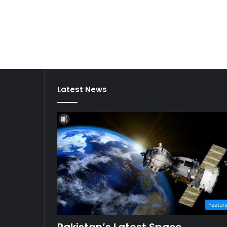
Latest News
Featur
Pakistan’s Latest Space