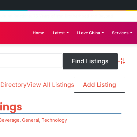
reat Wall: Pakistan-China Cultural Diplomacy Reaches New Heights
Home
Latest
I Love China
Services
Advance
Directory
View All Listings
Add Listing
tings
Beverage
,
General
,
Technology