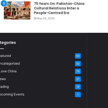
75 Years On: Pakistan-China
Cultural Relations Enter a
People-Centred Era
May 26, 2026
tegories
eatured
80
ncategorized
62
 Love China
76
ews
37
rading
19
pcoming Events
1