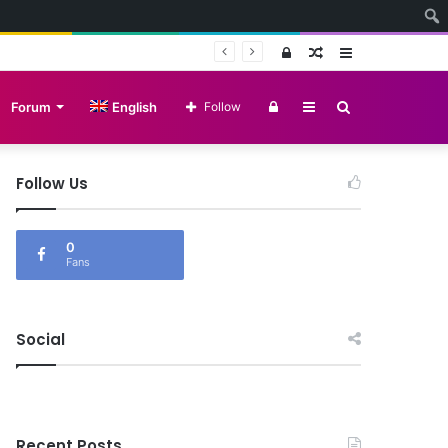
Log
Random
Sidebar
In
Article
Log
Sidebar
Search
Forum
English
Follow
In
for
Follow Us
d Search
0
Fans
Social
Recent Posts