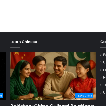
Learn Chinese
Ca
F
U
I
N
T
U
ed
I Love China
Pakistan-China Cultural Relations: