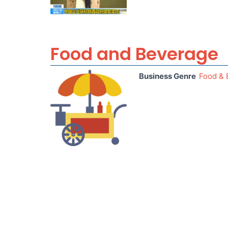
Food and Beverage
Business Genre
Food & 