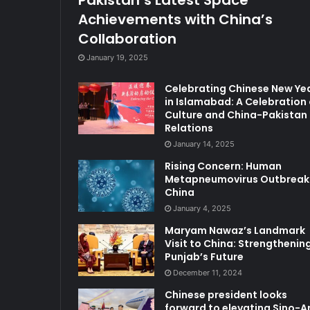
Achievements with China’s
Collaboration
January 19, 2025
Celebrating Chinese New Ye
in Islamabad: A Celebration 
Culture and China-Pakistan
Relations
January 14, 2025
Rising Concern: Human
Metapneumovirus Outbreak 
China
January 4, 2025
Maryam Nawaz’s Landmark
Visit to China: Strengthenin
Punjab’s Future
December 11, 2024
Chinese president looks
forward to elevating Sino-A